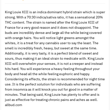
King Louie XIII is an indica dominant hybrid strain which is super
strong. With a 70:30 indica/sativa ratio, it has a sensational 20%
THC content. The strain is named after the King Louie XIII of
France for a very good reason and it does not disappoint. The
buds are incredibly dense and large all the while being covered
with orange hairs. You will notice light greens amongst the
whites, it is a treat for any cannabis user to say the least. The
smell is incredibly fresh, heavy, but sweet at the same time.
Additionally, it is very tasty, it is a perfect blend of sweet and
sours, thus making it an ideal strain to medicate with. King Louie
XIII will overwhelm your senses, it is not a creeper and instead
hits hard. You will experience a heavy feeling throughout your
body and head all the while feeling euphoric and happy.
Considering its effects, the strain is recommended for night time
use. It is the perfect solution for individuals who are suffering
from insomnia as it will knock you out for good in a matter of
minutes. That being said, King Louie has plenty to offer and is
just as effective for treating chronic pains and aches as well.
allbud.com