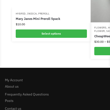
HYBRID
,
INDICA
,
PREROLL
Mary Janes Mini Preroll 5pack
$
10.00
FLOWERS
,
H
FLOWER
,
SA
Select options
CheapWee
$
30.00
–
$
5
My Account
About us
Frequently Asked Questions
Posts
Contact us