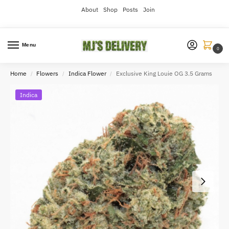
About
Shop
Posts
Join
Menu
0
Home
Flowers
Indica Flower
Exclusive King Louie OG 3.5 Grams
/
/
/
Indica