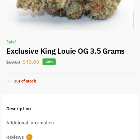
Sale!
Exclusive King Louie OG 3.5 Grams
$
40.00
$
50.00
-20%
Out of stock
Description
Additional information
Reviews
0