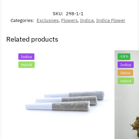
SKU:
298-1-1
Categories:
Exclusives
,
Flowers
,
Indica
,
Indica Flower
Related products
Indica
-58%
Hybrid
Indica
Sativa
Hybrid