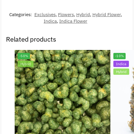
Categories:
Exclusives
,
Flowers
,
Hybrid
,
Hybrid Flower
,
Indica
,
Indica Flower
Related products
-50%
-10%
Hybrid
Indica
Hybrid