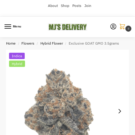
About
Shop
Posts
Join
Menu
0
Home
Flowers
Hybrid Flower
Exclusive GOAT GMO 3.5grams
/
/
/
Indica
Hybrid