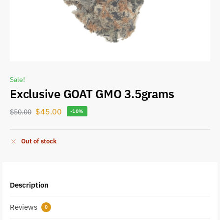
Sale!
Exclusive GOAT GMO 3.5grams
$
45.00
$
50.00
-10%
Out of stock
Description
Reviews
0