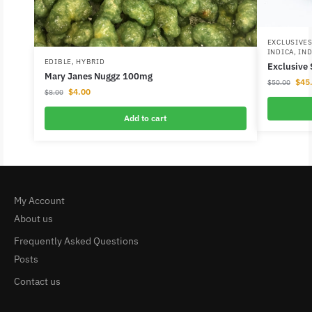
EXCLUSIVE
INDICA
,
IND
EDIBLE
,
HYBRID
Exclusive
Mary Janes Nuggz 100mg
$
45
$
50.00
$
4.00
$
8.00
Add to cart
My Account
About us
Frequently Asked Questions
Posts
Contact us