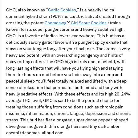
GMO, also known as “
Garlic Cookies
,” is a heavily indica
dominant hybrid strain (90% indica/10% sativa) created through
crossing the potent
Chemdawg
X
Girl Scout Cookies
strains.
Known for its super pungent aroma and heavily sedative high,
GMO is a favorite of indica lovers everywhere. This bud has a
deliciously savory garlic flavor with a pungent spicy exhale that
stays on your tongue long after your final toke. The aroma is very
heavy and potent, with an overarching pungency and hints of
spicy rotting coffee. The GMO high is truly one to behold, with
long-lasting effects that will have you flying high and staying
there for hours on end before you fade away into a deep and
peaceful sleep You’ll feel totally relaxed and lifted with a deep
sense of relaxation that permeates both mind and body with
heavily sedative effects. With these effects and its high 20-24%
average THC level, GMO is said to be the perfect choice for
treating those suffering from conditions such as chronic pain
insomnia, inflammation, chronic fatigue, depression and chronic
stress. This bud has flat elongated super dense pepper-shaped
olive green nugs with thin orange hairs and tiny dark amber
crystal trichomes. allbud.com