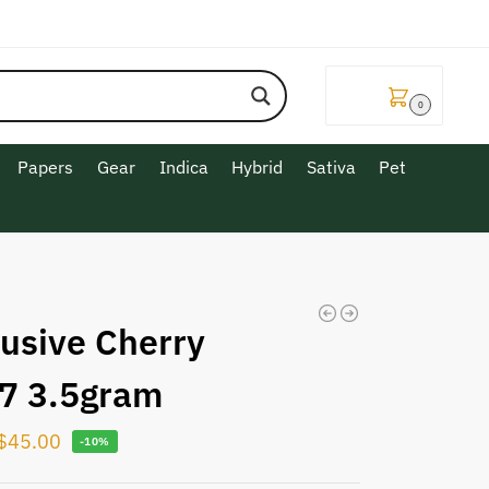
$
0.00
0
Papers
Gear
Indica
Hybrid
Sativa
Pet
lusive Cherry
7 3.5gram
$
45.00
-10%