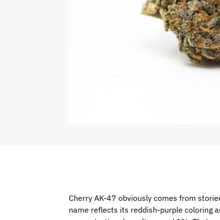
Cherry AK-47 obviously comes from storied
name reflects its reddish-purple coloring