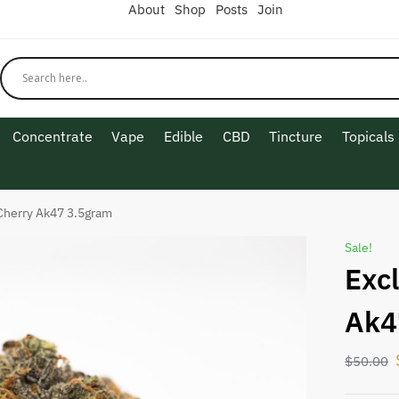
About
Shop
Posts
Join
Concentrate
Vape
Edible
CBD
Tincture
Topicals
Cherry Ak47 3.5gram
Sale!
Exc
Ak4
$
50.00