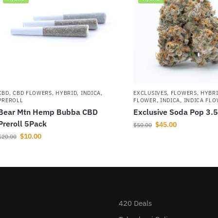
CBD
,
CBD FLOWERS
,
HYBRID
,
INDICA
,
EXCLUSIVES
,
FLOWERS
,
HYBR
PREROLL
FLOWER
,
INDICA
,
INDICA FL
Bear Mtn Hemp Bubba CBD
Exclusive Soda Pop 3.
Preroll 5Pack
$
45.00
$
50.00
$
10.00
$
20.00
420 Deals