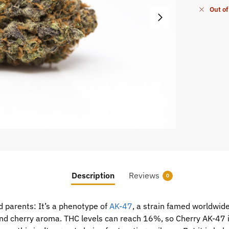
Out of
Description
Reviews
0
 parents: It’s a phenotype of
AK-47
, a strain famed worldwide
 and cherry aroma. THC levels can reach 16%, so Cherry AK-47 