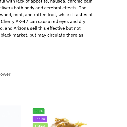
ful with lack of appetite, nausea, chronic pain,
elivers both body and cerebral effects. The
ood, mint, and rotten fruit, while it tastes of
y. Cherry AK-47 can cause red eyes and dry
 and Arizona sell this effective but not
e black market, but may circulate there as
lower
-50%
Indica
Hybrid