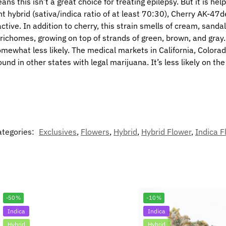
 this isn’t a great choice for treating epilepsy. But it is help
t hybrid (sativa/indica ratio of at least 70:30), Cherry AK-47d
ive. In addition to cherry, this strain smells of cream, sandalw
 trichomes, growing on top of strands of green, brown, and gra
ewhat less likely. The medical markets in California, Colorado,
und in other states with legal marijuana. It’s less likely on th
ategories:
Exclusives
,
Flowers
,
Hybrid
,
Hybrid Flower
,
Indica F
-50%
-10%
Indica
Indica
Hybrid
Hybrid