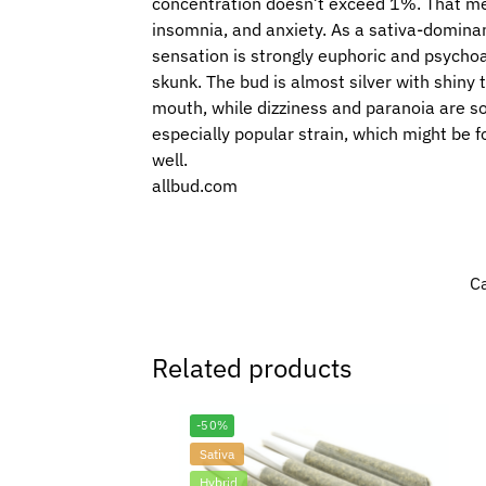
concentration doesn’t exceed 1%. That means
insomnia, and anxiety. As a sativa-dominan
sensation is strongly euphoric and psychoact
skunk. The bud is almost silver with shiny
mouth, while dizziness and paranoia are som
especially popular strain, which might be fo
well.
allbud.com
C
Related products
-50%
Sativa
Hybrid