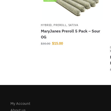
HYBRID
,
PREROLL
,
SATIVA
MaryJanes Preroll 5 Pack – Sour
OG
$
15.00
$
30.00
My Account
About us