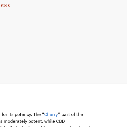
 stock
 for its potency. The “
Cherry
” part of the
is moderately potent, while CBD