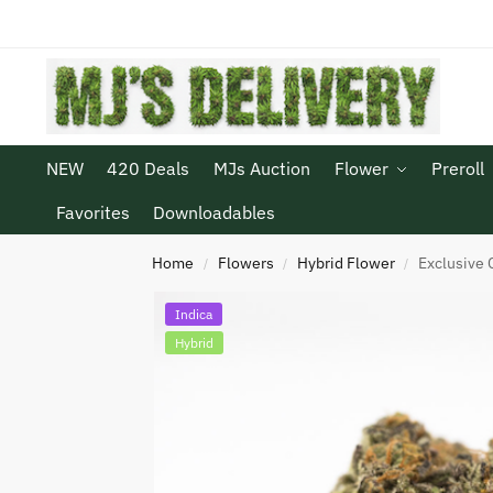
NEW
420 Deals
MJs Auction
Flower
Preroll
Favorites
Downloadables
Home
Flowers
Hybrid Flower
Exclusive 
/
/
/
Indica
Hybrid