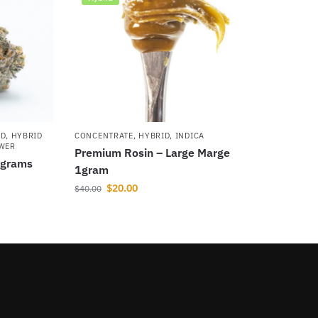
ID
,
HYBRID
CONCENTRATE
,
HYBRID
,
INDICA
OWER
Premium Rosin – Large Marge
5grams
1gram
$
20.00
$
40.00