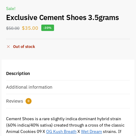
Sale!
Exclusive Cement Shoes 3.5grams
$
35.00
$
50.00
-30%
Out of stock
Description
Additional information
Reviews
0
Cement Shoes is a rare slightly indica dominant hybrid strain
(60% indica/40% sativa) created through a cross of the classic
Animal Cookies 09 X
OG Kush Breath
X
Wet Dream
strains. If