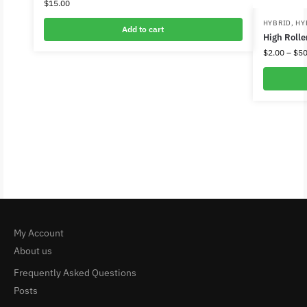
$
15.00
HYBRID
,
HY
Add to cart
High Rolle
$
2.00
–
$
50
My Account
About us
Frequently Asked Questions
Posts