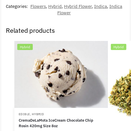
Categories:
Flowers
,
Hybrid
,
Hybrid Flower
,
Indica
,
Indica
Flower
Related products
Hybrid
Hybrid
EDIBLE
,
HYBRID
CremaDeLaMota IceCream Chocolate Chip
Rosin 420mg Size 8oz