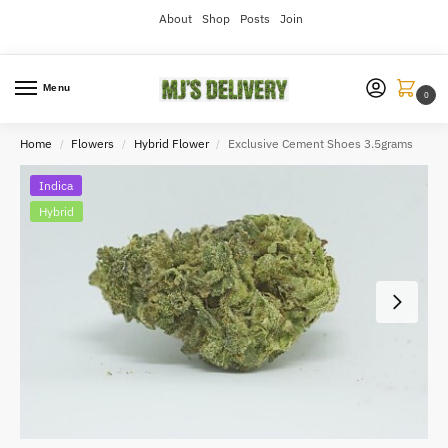
About
Shop
Posts
Join
Menu
0
Home
Flowers
Hybrid Flower
Exclusive Cement Shoes 3.5grams
/
/
/
Indica
Hybrid