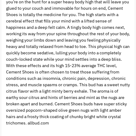
you’re on the hunt for a super heavy body high that will leave you
glued to your couch and immovable for hours on end, Cement
Shoes is totally the medicine for you. The high starts with a
cerebral effect that fills your mind with a lifted sense of
happiness and a deep felt calm. A tingly body high comes next,
working its way from your spine throughout the rest of your body,
weighing your limbs down and leaving you feeling physically
heavy and totally relaxed from head to toe. This physical high can
quickly become sedative, lulling your body into a completely
couch-locked state while your mind settles into a deep bliss.
With these effects and its high 15-23% average THC level,
Cement Shoes is often chosen to treat those suffering from
conditions such as insomnia, chronic pain, depression, chronic
stress, and muscle spasms or cramps. This bud has a sweet nutty
citrus flavor with a light minty berry exhale. The aroma is of
earthy sour citrus and hints of berries and mint as the nugs are
broken apart and burned. Cement Shoes buds have super sticky
oversized popcorn-shaped olive green nugs with light amber
hairs and a frosty thick coating of chunky bright white crystal
trichomes. allbud.com