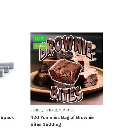
-13%
Hybrid
EDIBLE
,
HYBRID
,
YUMMIES
l 5pack
420 Yummies Bag of Brownie
Bites 1500mg