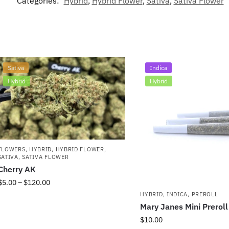
Categories:
Hybrid
,
Hybrid Flower
,
Sativa
,
Sativa Flower
Sativa
Indica
Hybrid
Hybrid
FLOWERS
,
HYBRID
,
HYBRID FLOWER
,
SATIVA
,
SATIVA FLOWER
Cherry AK
$
5.00
–
$
120.00
HYBRID
,
INDICA
,
PREROLL
Mary Janes Mini Prerol
$
10.00