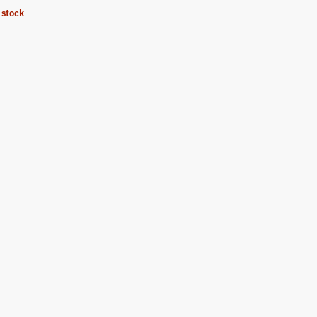
 stock