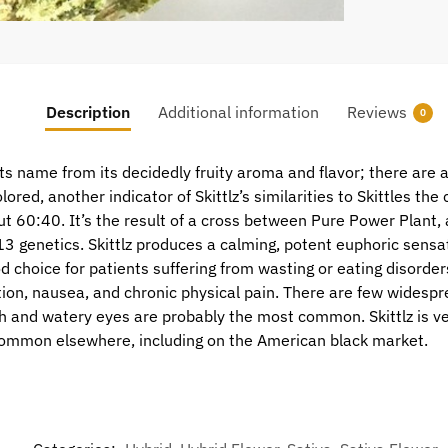
Description
Additional information
Reviews
0
ts name from its decidedly fruity aroma and flavor; there are a
lored, another indicator of Skittlz’s similarities to Skittles the
out 60:40. It’s the result of a cross between Pure Power Plant,
3 genetics. Skittlz produces a calming, potent euphoric sensat
choice for patients suffering from wasting or eating disorders
on, nausea, and chronic physical pain. There are few widespre
th and watery eyes are probably the most common. Skittlz is ve
common elsewhere, including on the American black market.