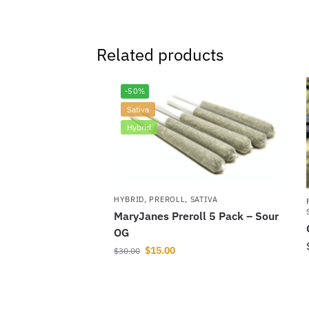
Related products
-50%
Sativa
Hybrid
HYBRID
,
PREROLL
,
SATIVA
MaryJanes Preroll 5 Pack – Sour
OG
$
15.00
$
30.00