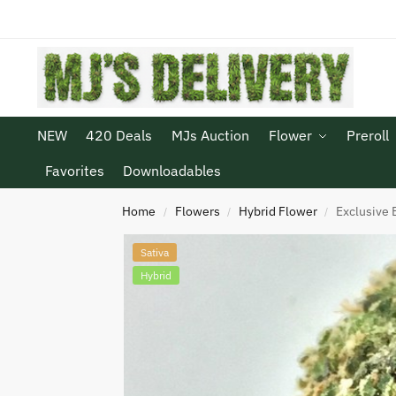
NEW
420 Deals
MJs Auction
Flower
Preroll
Favorites
Downloadables
Home
Flowers
Hybrid Flower
Exclusive B
/
/
/
Sativa
Hybrid