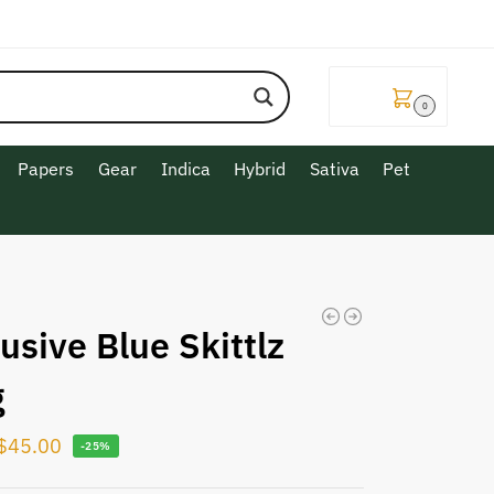
$
0.00
0
Papers
Gear
Indica
Hybrid
Sativa
Pet
usive Blue Skittlz
g
$
45.00
-25%