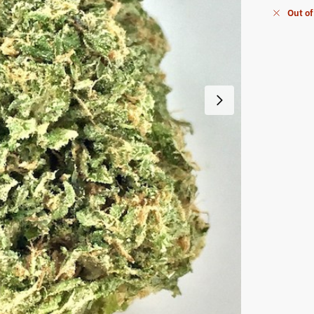
Out of