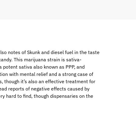
lso notes of Skunk and diesel fuel in the taste
 candy. This marijuana strain is sativa-
 a potent sativa also known as PPP, and
ion with mental relief and a strong case of
, though it’s also an effective treatment for
ad reports of negative effects caused by
ry hard to find, though dispensaries on the