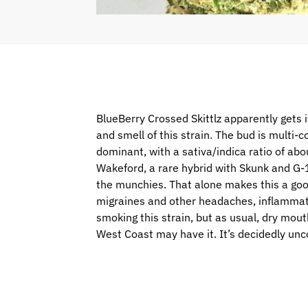
BlueBerry Crossed Skittlz apparently gets i
and smell of this strain. The bud is multi-co
dominant, with a sativa/indica ratio of ab
Wakeford, a rare hybrid with Skunk and G-1
the munchies. That alone makes this a good 
migraines and other headaches, inflammati
smoking this strain, but as usual, dry mou
West Coast may have it. It’s decidedly un