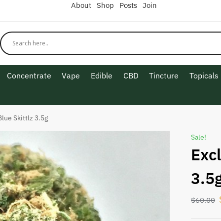
About
Shop
Posts
Join
Concentrate
Vape
Edible
CBD
Tincture
Topicals
lue Skittlz 3.5g
Sale!
Excl
3.5
$
60.00