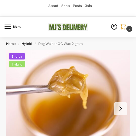
About
Shop
Posts
Join
Menu
0
Home
Hybrid
Dog Walker OG Wax 2 gram
/
/
Indica
Hybrid