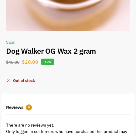
Sale!
Dog Walker OG Wax 2 gram
$
20.00
$
40.00
-50%
Out of stock
Reviews
0
There are no reviews yet.
Only logged in customers who have purchased this product may