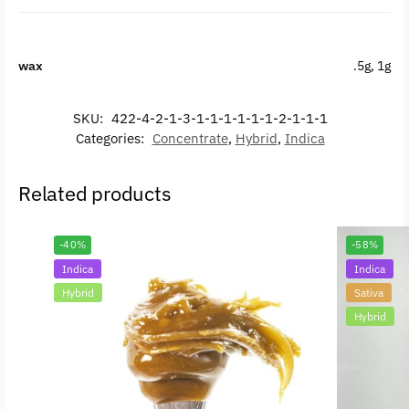
wax
.5g, 1g
SKU:
422-4-2-1-3-1-1-1-1-1-1-2-1-1-1
Categories:
Concentrate
,
Hybrid
,
Indica
Related products
-40%
-58%
Indica
Indica
Hybrid
Sativa
Hybrid