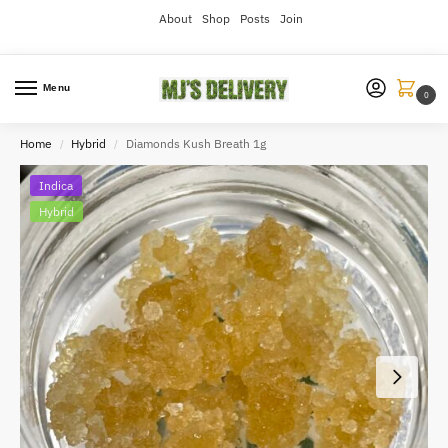
About
Shop
Posts
Join
Menu
0
Home
Hybrid
Diamonds Kush Breath 1g
/
/
Indica
Hybrid