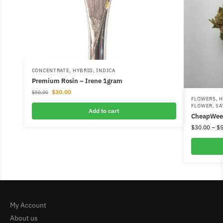
CONCENTRATE
,
HYBRID
,
INDICA
Premium Rosin – Irene 1gram
$
30.00
$
50.00
FLOWERS
,
H
FLOWER
,
SA
Add to cart
CheapWee
$
30.00
–
$
5
My Account
About us