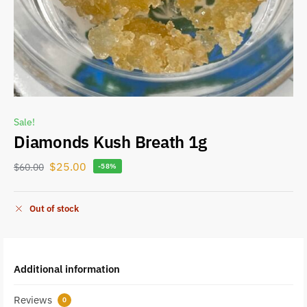
Sale!
Diamonds Kush Breath 1g
$
25.00
$
60.00
-58%
Out of stock
Additional information
Reviews
0