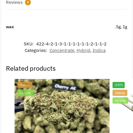
Reviews
0
wax
.5g, 1g
SKU:
422-4-2-1-3-1-1-1-1-1-1-2-1-1-2
Categories:
Concentrate
,
Hybrid
,
Indica
Related products
Sativa
-50%
Hybrid
Sativa
Hybrid