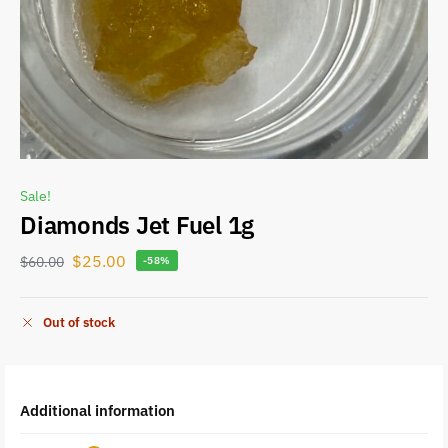
Sale!
Diamonds Jet Fuel 1g
$
25.00
$
60.00
-58%
Out of stock
Additional information