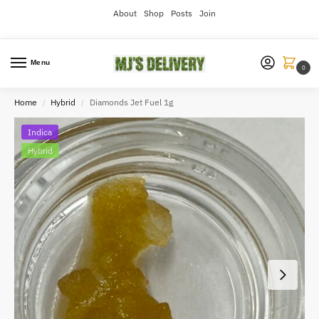
About
Shop
Posts
Join
Menu
0
Home
Hybrid
Diamonds Jet Fuel 1g
/
/
Indica
Hybrid