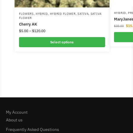
HYBRID
,
PR
FLOWERS
,
HYBRID
,
HYBRID FLOWER
,
SATIVA
,
SATIVA
FLOWER
MaryJanes 
Cherry AK
$
15
$
30.00
$
5.00
–
$
120.00
Select options
My Account
About us
Frequently Asked Questions