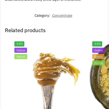
Category:
Concentrate
Related products
-50%
-50%
Indica
Indica
Hybrid
Sativa
Hybrid