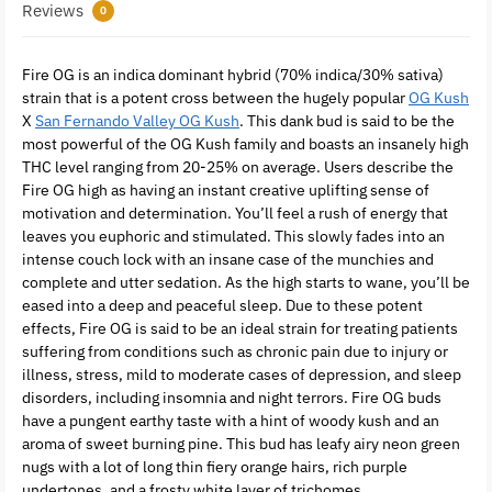
Reviews
0
Fire OG is an indica dominant hybrid (70% indica/30% sativa)
strain that is a potent cross between the hugely popular
OG Kush
X
San Fernando Valley OG Kush
. This dank bud is said to be the
most powerful of the OG Kush family and boasts an insanely high
THC level ranging from 20-25% on average. Users describe the
Fire OG high as having an instant creative uplifting sense of
motivation and determination. You’ll feel a rush of energy that
leaves you euphoric and stimulated. This slowly fades into an
intense couch lock with an insane case of the munchies and
complete and utter sedation. As the high starts to wane, you’ll be
eased into a deep and peaceful sleep. Due to these potent
effects, Fire OG is said to be an ideal strain for treating patients
suffering from conditions such as chronic pain due to injury or
illness, stress, mild to moderate cases of depression, and sleep
disorders, including insomnia and night terrors. Fire OG buds
have a pungent earthy taste with a hint of woody kush and an
aroma of sweet burning pine. This bud has leafy airy neon green
nugs with a lot of long thin fiery orange hairs, rich purple
undertones, and a frosty white layer of trichomes.