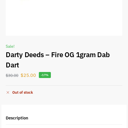
Sale!
Darty Deeds – Fire OG 1gram Dab
Dart
$
25.00
$
30.00
-17%
Out of stock
Description