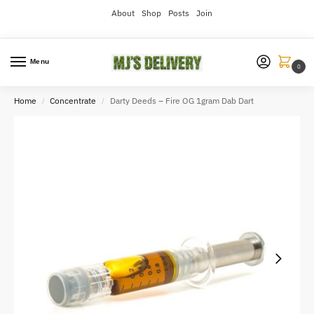
About
Shop
Posts
Join
Menu
0
Home
Concentrate
Darty Deeds – Fire OG 1gram Dab Dart
/
/