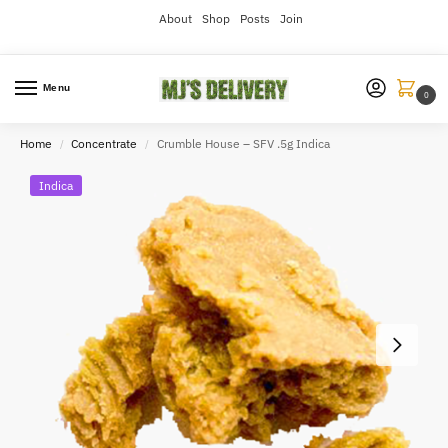
About
Shop
Posts
Join
Menu
0
Home
Concentrate
Crumble House – SFV .5g Indica
/
/
Indica