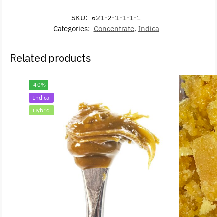
SKU:
621-2-1-1-1-1
Categories:
Concentrate
,
Indica
Related products
-40%
Indica
Hybrid