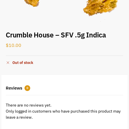
Crumble House – SFV .5g Indica
$
10.00
Out of stock
Reviews
0
There are no reviews yet.
Only logged in customers who have purchased this product may
leave a review.