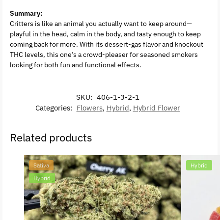
Summary:
Critters is like an animal you actually want to keep around—
playful in the head, calm in the body, and tasty enough to keep
coming back for more. With its dessert-gas flavor and knockout
THC levels, this one’s a crowd-pleaser for seasoned smokers
looking for both fun and functional effects.
SKU:
406-1-3-2-1
Categories:
Flowers
,
Hybrid
,
Hybrid Flower
Related products
Sativa
Hybrid
Hybrid