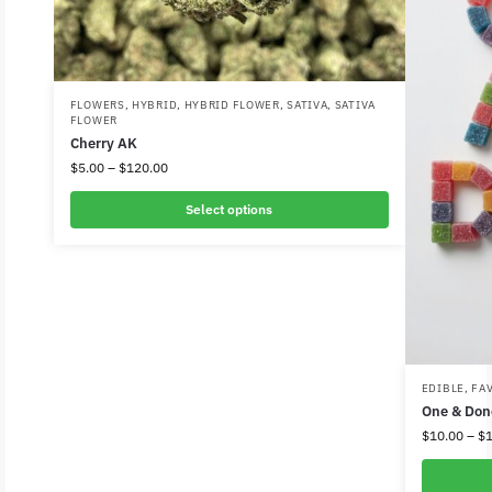
FLOWERS
,
HYBRID
,
HYBRID FLOWER
,
SATIVA
,
SATIVA
FLOWER
Cherry AK
$
5.00
–
$
120.00
Select options
EDIBLE
,
FA
One & Do
$
10.00
–
$