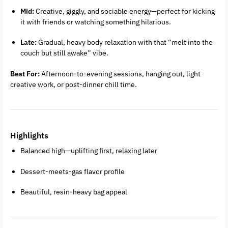
Mid:
Creative, giggly, and sociable energy—perfect for kicking
it with friends or watching something hilarious.
Late:
Gradual, heavy body relaxation with that “melt into the
couch but still awake” vibe.
Best For:
Afternoon-to-evening sessions, hanging out, light
creative work, or post-dinner chill time.
Highlights
Balanced high—uplifting first, relaxing later
Dessert-meets-gas flavor profile
Beautiful, resin-heavy bag appeal