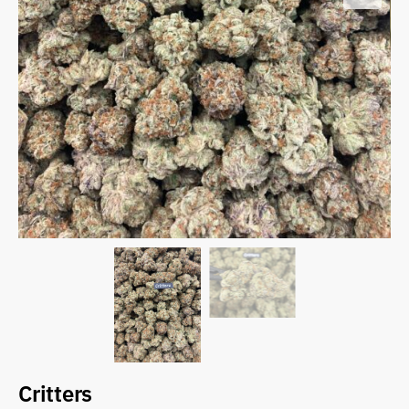
Critters