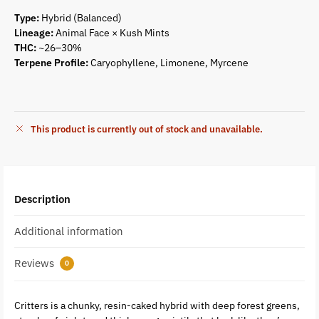
Type:
Hybrid (Balanced)
Lineage:
Animal Face × Kush Mints
THC:
~26–30%
Terpene Profile:
Caryophyllene, Limonene, Myrcene
This product is currently out of stock and unavailable.
Description
Additional information
Reviews
0
Critters is a chunky, resin-caked hybrid with deep forest greens,