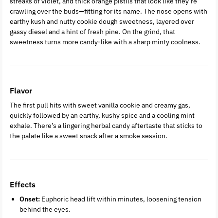
streaks of violet, and thick orange pistils that look like they’re
crawling over the buds—fitting for its name. The nose opens with
earthy kush and nutty cookie dough sweetness, layered over
gassy diesel and a hint of fresh pine. On the grind, that
sweetness turns more candy-like with a sharp minty coolness.
Flavor
The first pull hits with sweet vanilla cookie and creamy gas,
quickly followed by an earthy, kushy spice and a cooling mint
exhale. There’s a lingering herbal candy aftertaste that sticks to
the palate like a sweet snack after a smoke session.
Effects
Onset:
Euphoric head lift within minutes, loosening tension
behind the eyes.