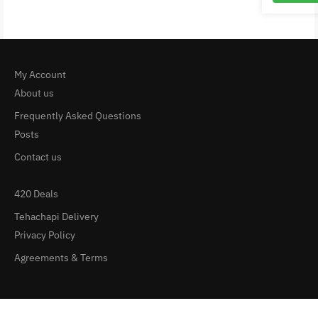
My Account
About us
Frequently Asked Questions
Posts
Contact us
420 Deals
Tehachapi Delivery
Privacy Policy
Agreements & Terms