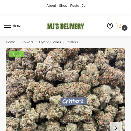
About
Shop
Posts
Join
Menu
0
Home
Flowers
Hybrid Flower
Critters
/
/
/
Hybrid