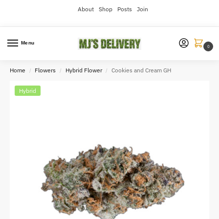
About
Shop
Posts
Join
Menu
0
Home
Flowers
Hybrid Flower
Cookies and Cream GH
/
/
/
Hybrid