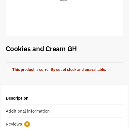
Cookies and Cream GH
This product is currently out of stock and unavailable.
Description
Additional information
Reviews
0