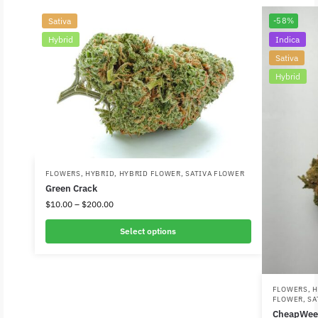
Sativa
-58%
Hybrid
Indica
Sativa
Hybrid
FLOWERS
,
HYBRID
,
HYBRID FLOWER
,
SATIVA FLOWER
Green Crack
$
10.00
–
$
200.00
Select options
FLOWERS
,
H
FLOWER
,
SA
CheapWee