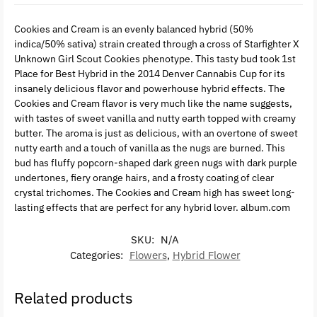
Cookies and Cream is an evenly balanced hybrid (50%
indica/50% sativa) strain created through a cross of Starfighter X
Unknown Girl Scout Cookies phenotype. This tasty bud took 1st
Place for Best Hybrid in the 2014 Denver Cannabis Cup for its
insanely delicious flavor and powerhouse hybrid effects. The
Cookies and Cream flavor is very much like the name suggests,
with tastes of sweet vanilla and nutty earth topped with creamy
butter. The aroma is just as delicious, with an overtone of sweet
nutty earth and a touch of vanilla as the nugs are burned. This
bud has fluffy popcorn-shaped dark green nugs with dark purple
undertones, fiery orange hairs, and a frosty coating of clear
crystal trichomes. The Cookies and Cream high has sweet long-
lasting effects that are perfect for any hybrid lover. album.com
SKU:
N/A
Categories:
Flowers
,
Hybrid Flower
Related products