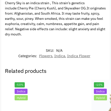
Cherry Sky is an indica strain , This strain’s genetics
include:Cherry Pie (Cherry Kush), and Skywalker OG.It originates
from: Afghanistan, and South Africa. It may taste fruity, spicy,
earthy, sour, piney. When smoked, this strain can make you feel
euphoria, creativity, calm, numbness, appetite gain, and pain
relief. Negative side effects can include: slight anxiety and slight
dry mouth.
SKU:
N/A
Categories:
Flowers
,
Indica
,
Indica Flower
Related products
-50%
-10%
Indica
Indica
Hybrid
Hybrid