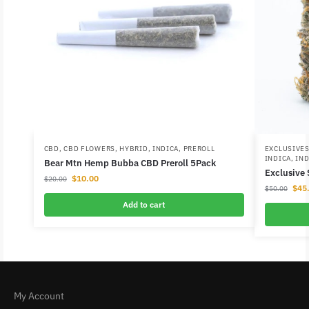
CBD
,
CBD FLOWERS
,
HYBRID
,
INDICA
,
PREROLL
EXCLUSIVE
INDICA
,
IND
Bear Mtn Hemp Bubba CBD Preroll 5Pack
Exclusive
$
10.00
$
20.00
$
45
$
50.00
Add to cart
My Account