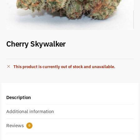
Cherry Skywalker
This product is currently out of stock and unavailable.
Description
Additional information
Reviews
0