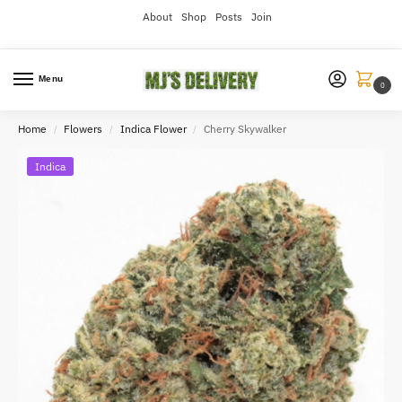
About
Shop
Posts
Join
Menu
0
Home
Flowers
Indica Flower
Cherry Skywalker
/
/
/
Indica