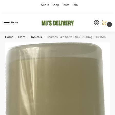
About
Shop
Posts
Join
Menu
0
Home
More
Topicals
Champs Pain Salve Stick 3600mg THC 15ml
/
/
/