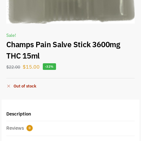
Sale!
Champs Pain Salve Stick 3600mg
THC 15ml
$
15.00
$
22.00
-32%
Out of stock
Description
Reviews
0