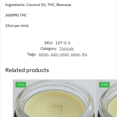
Ingredients: Coconut Oil, THC, Beeswax
3600MG THC
15ml per stick
SKU:
127-2-1
Category:
Topicals
Tags:
lotion
,
pain relief
,
salve
,
thc
Related products
-33%
-25%