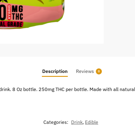
Description
Reviews
0
drink. 8 Oz bottle. 250mg THC per bottle. Made with all natura
Categories:
Drink
,
Edible