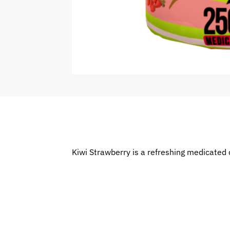
Kiwi Strawberry is a refreshing medicated 