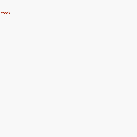
 stock