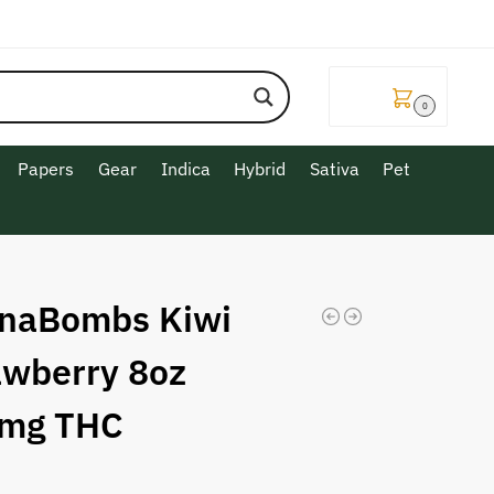
$
0.00
0
Papers
Gear
Indica
Hybrid
Sativa
Pet
naBombs Kiwi
awberry 8oz
mg THC