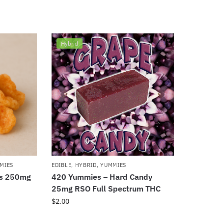
Hybrid
MIES
EDIBLE
,
HYBRID
,
YUMMIES
ds 250mg
420 Yummies – Hard Candy
25mg RSO Full Spectrum THC
$
2.00