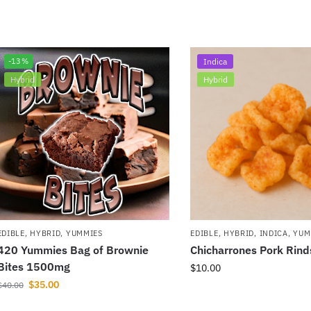
-13%
Indica
Hybrid
Hybrid
EDIBLE
,
HYBRID
,
YUMMIES
EDIBLE
,
HYBRID
,
INDICA
,
YUM
420 Yummies Bag of Brownie
Chicharrones Pork Rin
Bites 1500mg
$
10.00
$
35.00
$
40.00