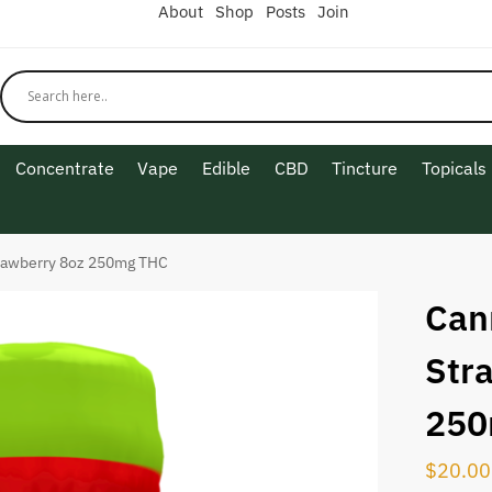
About
Shop
Posts
Join
Concentrate
Vape
Edible
CBD
Tincture
Topicals
rawberry 8oz 250mg THC
Can
Str
250
$
20.00