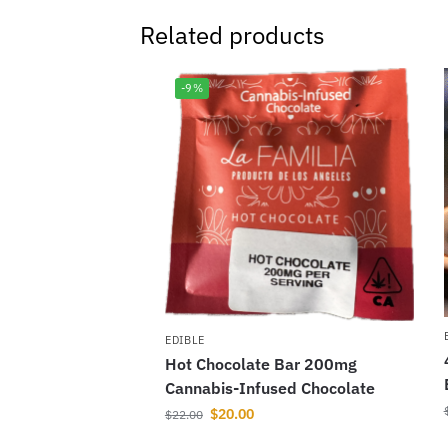
Related products
-9%
EDIBLE
Hot Chocolate Bar 200mg
Cannabis-Infused Chocolate
$
20.00
$
22.00