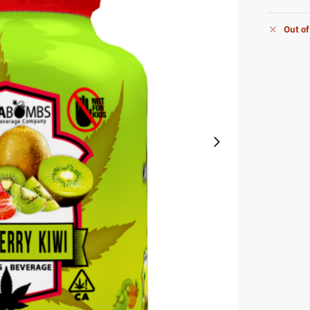
Out of