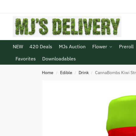
NEW
420 Deals
MJs Auction
Flower
Preroll
Favorites
Downloadables
Home
Edible
Drink
CannaBombs Kiwi St
/
/
/