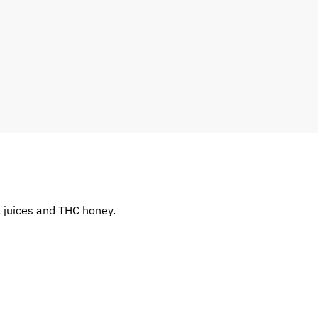
l juices and THC honey.