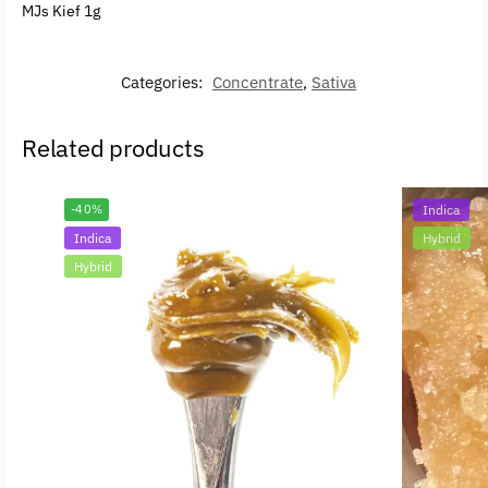
MJs Kief 1g
Categories:
Concentrate
,
Sativa
Related products
-40%
Indica
Indica
Hybrid
Hybrid