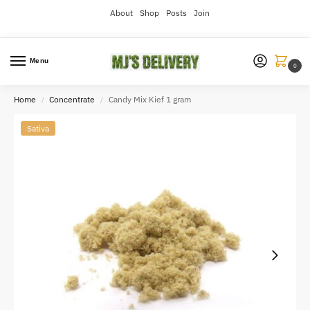
About
Shop
Posts
Join
Menu
0
Home
Concentrate
Candy Mix Kief 1 gram
/
/
Sativa