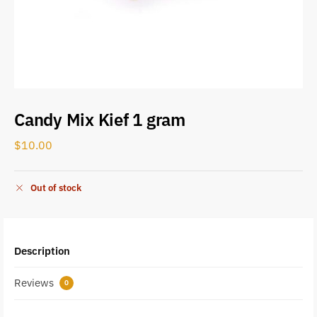
Candy Mix Kief 1 gram
$
10.00
Out of stock
Description
Reviews
0