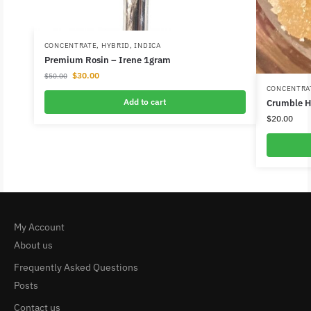
CONCENTRATE
,
HYBRID
,
INDICA
Premium Rosin – Irene 1gram
$
30.00
$
50.00
CONCENTRA
Add to cart
Crumble H
$
20.00
My Account
About us
Frequently Asked Questions
Posts
Contact us