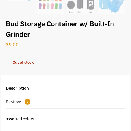
Bud Storage Container w/ Built-In
Grinder
$
9.00
Out of stock
Description
Reviews
0
assorted colors