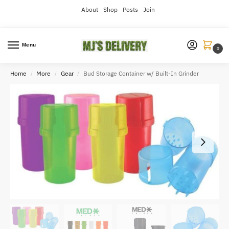
About
Shop
Posts
Join
Menu
0
Home
More
Gear
Bud Storage Container w/ Built-In Grinder
/
/
/