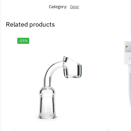
Category:
Gear
Related products
-25%