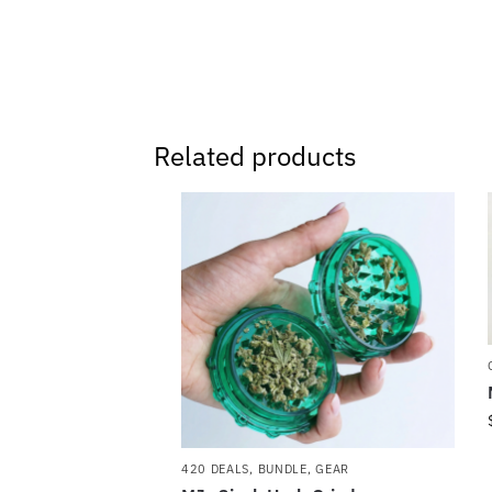
Related products
420 DEALS
,
BUNDLE
,
GEAR