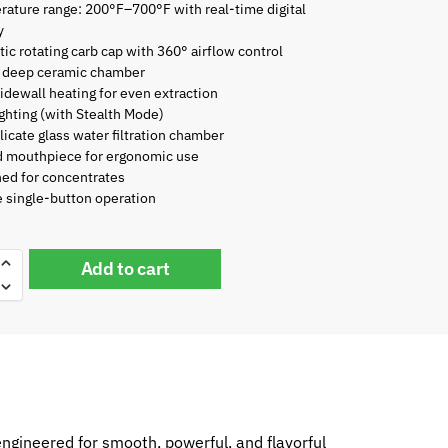
ature range: 200°F–700°F with real-time digital
y
ic rotating carb cap with 360° airflow control
deep ceramic chamber
idewall heating for even extraction
ghting (with Stealth Mode)
licate glass water filtration chamber
d mouthpiece for ergonomic use
ed for concentrates
 single-button operation
Add to cart
engineered for smooth, powerful, and flavorful