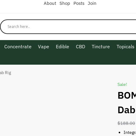
About
Shop
Posts
Join
Concentrate
Vape
Edible
CBD
Tincture
Topicals
ab Rig
Sale!
BOM
Dab
$
188.00
Integr