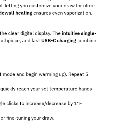
l, letting you customize your draw for ultra-
dewall heating
ensures even vaporization,
the clear digital display. The
intuitive single-
outhpiece, and fast
USB-C charging
combine
eat mode and begin warming up). Repeat 5
 quickly reach your set temperature hands-
e clicks to increase/decrease by 1°F
or fine-tuning your draw.