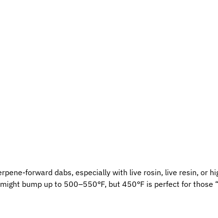
ene-forward dabs, especially with live rosin, live resin, or hig
u might bump up to 500–550°F, but 450°F is perfect for those 