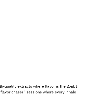
h-quality extracts where flavor is the goal. If
“flavor chaser” sessions where every inhale