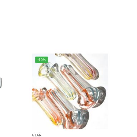
-40%
GEAR