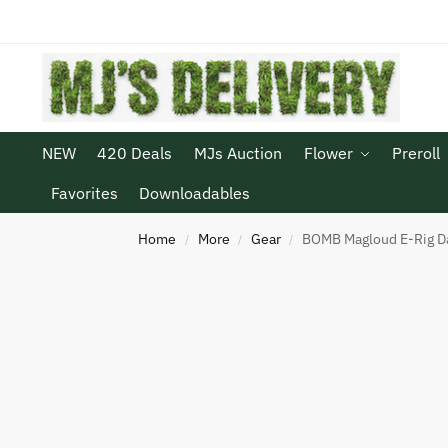
NEW
420 Deals
MJs Auction
Flower
Preroll
Favorites
Downloadables
Home
More
Gear
BOMB Magloud E-Rig D
/
/
/