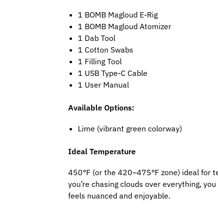
1 BOMB Magloud E-Rig
1 BOMB Magloud Atomizer
1 Dab Tool
1 Cotton Swabs
1 Filling Tool
1 USB Type-C Cable
1 User Manual
Available Options:
Lime (vibrant green colorway)
Ideal Temperature
450°F (or the 420–475°F zone) ideal for terp
you’re chasing clouds over everything, yo
feels nuanced and enjoyable.