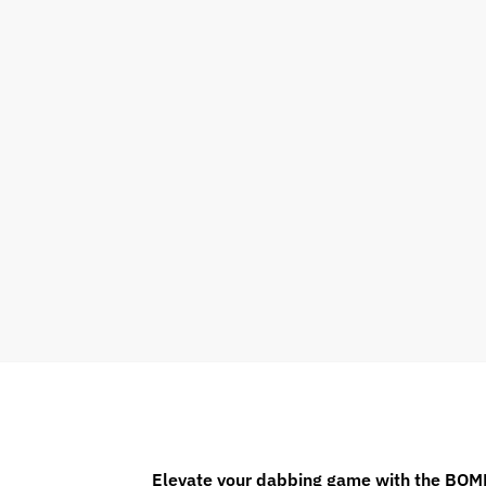
Elevate your dabbing game with the BOM