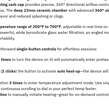
ting carb cap
provides precise, 360° directional airflow contro
ess. The
deep 22mm ceramic chamber
with advanced
360° si
lavor and reduced splashing or clogs.
perature range of 200°F to 700°F
, adjustable in real time on 
owerful, while borosilicate glass water filtration, an angled m
tability.
htforward
single-button controls
for effortless sessions:
 times
to turn the device on (it will automatically enter preh
 (
2 clicks
) the button to activate
auto heat-up
—the device will
button
3 times
to enter temperature adjustment mode. Use singl
continuous scrolling to dial in your perfect temp faster.
tton
to manually initiate heating—great for on-demand control 