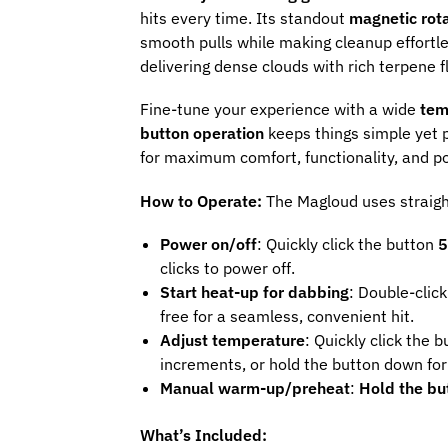
hits every time. Its standout
magnetic rota
smooth pulls while making cleanup effortl
delivering dense clouds with rich terpene f
Fine-tune your experience with a wide
tem
button operation
keeps things simple yet p
for maximum comfort, functionality, and por
How to Operate:
The Magloud uses straig
Power on/off
: Quickly click the button
5
clicks to power off.
Start heat-up for dabbing
: Double-click
free for a seamless, convenient hit.
Adjust temperature
: Quickly click the 
increments, or hold the button down for 
Manual warm-up/preheat
:
Hold the bu
What’s Included: