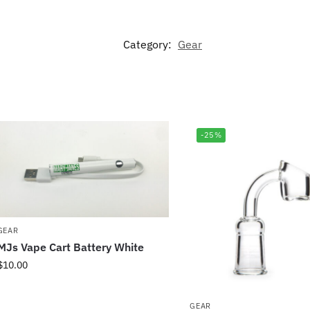
Category:
Gear
-25%
GEAR
MJs Vape Cart Battery White
$
10.00
GEAR