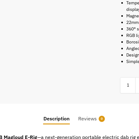
Temper
displa
Magnet
22mm 
360° s
RGB li
Borosi
Angle
Design
Simple
Description
Reviews
0
B Magloud E-Rig
—a next-generation portable electric dab rig 