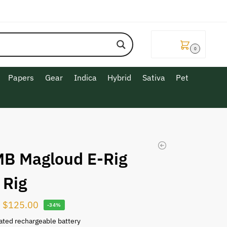
$
0.00
0
Papers
Gear
Indica
Hybrid
Sativa
Pet
B Magloud E-Rig
 Rig
$
125.00
-34%
ated rechargeable battery