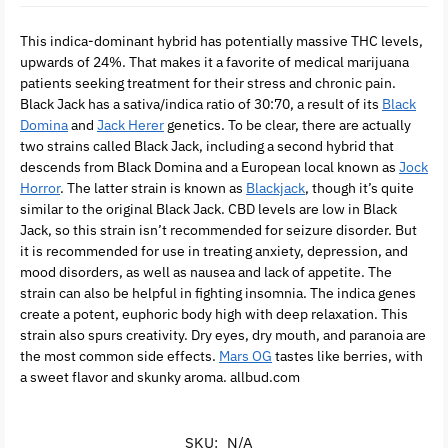
This indica-dominant hybrid has potentially massive THC levels,
upwards of 24%. That makes it a favorite of medical marijuana
patients seeking treatment for their stress and chronic pain.
Black Jack has a sativa/indica ratio of 30:70, a result of its
Black
Domina
and
Jack Herer
genetics. To be clear, there are actually
two strains called Black Jack, including a second hybrid that
descends from Black Domina and a European local known as
Jock
Horror
. The latter strain is known as
Blackjack
, though it’s quite
similar to the original Black Jack. CBD levels are low in Black
Jack, so this strain isn’t recommended for seizure disorder. But
it is recommended for use in treating anxiety, depression, and
mood disorders, as well as nausea and lack of appetite. The
strain can also be helpful in fighting insomnia. The indica genes
create a potent, euphoric body high with deep relaxation. This
strain also spurs creativity. Dry eyes, dry mouth, and paranoia are
the most common side effects.
Mars OG
tastes like berries, with
a sweet flavor and skunky aroma. allbud.com
SKU:
N/A