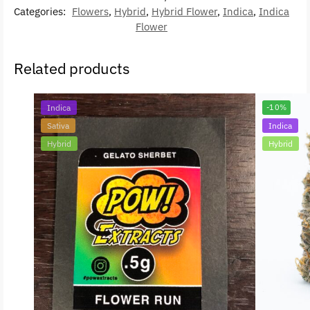
Categories:
Flowers
,
Hybrid
,
Hybrid Flower
,
Indica
,
Indica
Flower
Related products
Indica
-10%
Sativa
Indica
Hybrid
Hybrid