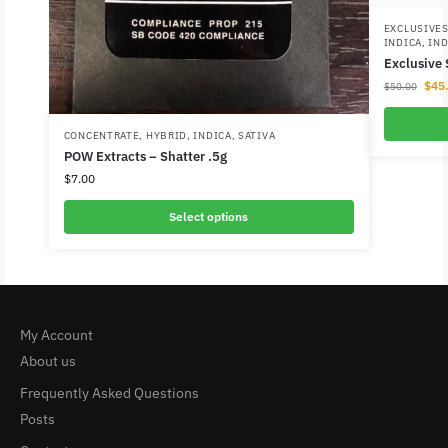
EXCLUSIVE
INDICA
,
IND
Exclusive
$
45
$
50.00
CONCENTRATE
,
HYBRID
,
INDICA
,
SATIVA
POW Extracts – Shatter .5g
$
7.00
Select options
My Account
About us
Frequently Asked Questions
Posts