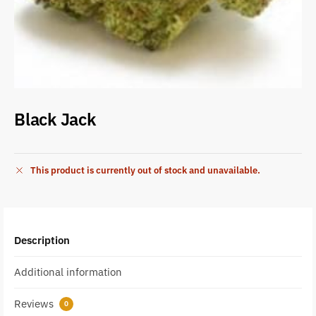
Black Jack
This product is currently out of stock and unavailable.
Description
Additional information
Reviews
0