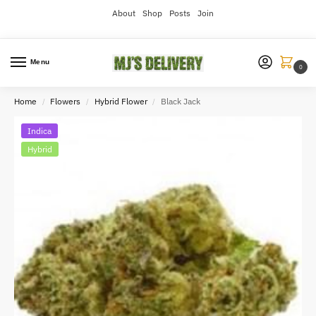
About
Shop
Posts
Join
Menu
0
Home
Flowers
Hybrid Flower
Black Jack
/
/
/
Indica
Hybrid