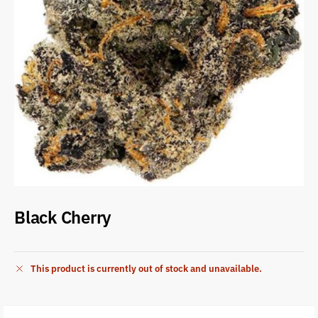
Black Cherry
This product is currently out of stock and unavailable.