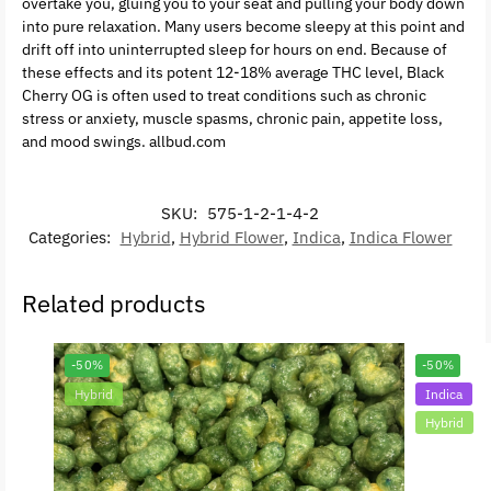
overtake you, gluing you to your seat and pulling your body down
into pure relaxation. Many users become sleepy at this point and
drift off into uninterrupted sleep for hours on end. Because of
these effects and its potent 12-18% average THC level, Black
Cherry OG is often used to treat conditions such as chronic
stress or anxiety, muscle spasms, chronic pain, appetite loss,
and mood swings. allbud.com
SKU:
575-1-2-1-4-2
Categories:
Hybrid
,
Hybrid Flower
,
Indica
,
Indica Flower
Related products
-50%
-50%
Hybrid
Indica
Hybrid