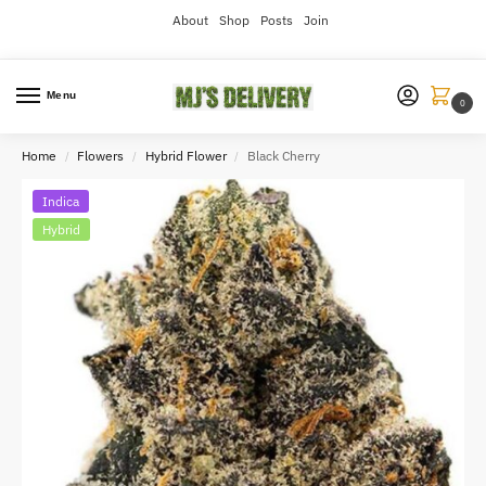
About
Shop
Posts
Join
Menu
0
Home
Flowers
Hybrid Flower
Black Cherry
/
/
/
Indica
Hybrid