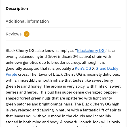
Description
Additional information
Reviews
0
Black Cherry OG, also known simply as “
Blackcherry OG
,” is an
evenly balanced hybrid (50% indica/50% sativa) strain with
unknown genetics due to breeder secrecy, although it is
generally accepted that it is probably a
Ken’s OG
X
Grand Daddy
Purple
cross. The flavor of Black Cherry OG is insanely delicious,
with an incredibly smooth inhale that tastes like sweet berry
green tea and honey. The aroma is very spicy, with hints of sweet
berries and herbs. This bud has super dense oversized pepper-
shaped forest green nugs that are spattered with light minty
green patches and bright orange hairs. The Black Cherry OG high
is very relaxed and calming in nature with a fantastic lift of spirits
that leaves you with your mood in the clouds and incredibly
stoned in both mind and body. A powerful couch-lock will slowly