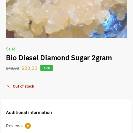
Sale!
Bio Diesel Diamond Sugar 2gram
$
20.00
$
40.00
-50%
Out of stock
Additional information
Reviews
0