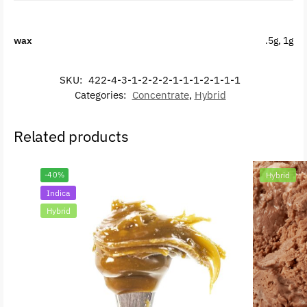
wax
.5g, 1g
SKU:
422-4-3-1-2-2-2-1-1-1-2-1-1-1
Categories:
Concentrate
,
Hybrid
Related products
-40%
Hybrid
Indica
Hybrid