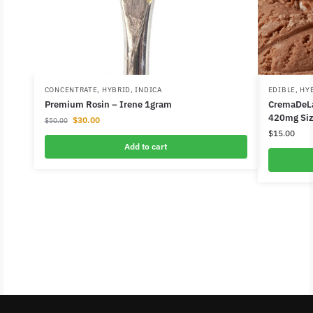
CONCENTRATE
,
HYBRID
,
INDICA
EDIBLE
,
HY
Premium Rosin – Irene 1gram
CremaDeLa
420mg Siz
$
30.00
$
50.00
$
15.00
Add to cart