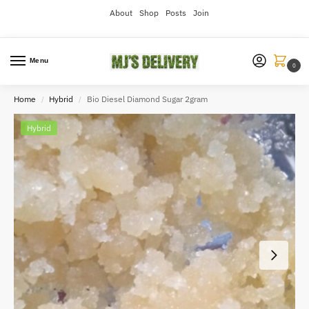
About
Shop
Posts
Join
Menu
0
Home
Hybrid
Bio Diesel Diamond Sugar 2gram
/
/
Hybrid