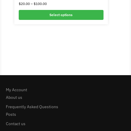
$
20.00
–
$
100.00
Select options
My Account
About us
Frequently Asked Questions
Posts
Contact us