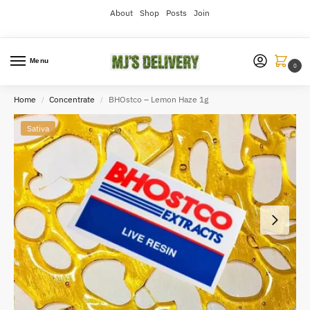
About
Shop
Posts
Join
Menu
0
Home
Concentrate
BHOstco – Lemon Haze 1g
/
/
Sativa