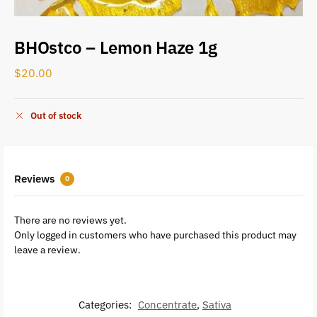
BHOstco – Lemon Haze 1g
$
20.00
Out of stock
Reviews
0
There are no reviews yet.
Only logged in customers who have purchased this product may
leave a review.
Categories:
Concentrate
,
Sativa