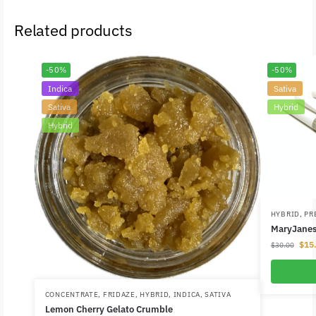
Related products
-50%
-50%
Indica
Sativa
Sativa
Hybrid
Hybrid
HYBRID
,
PR
MaryJanes 
$
15
$
30.00
CONCENTRATE
,
FRIDAZE
,
HYBRID
,
INDICA
,
SATIVA
Lemon Cherry Gelato Crumble