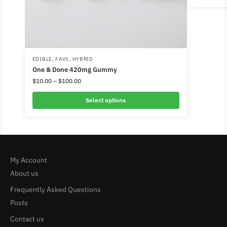
EDIBLE
,
FAVS
,
HYBRID
One & Done 420mg Gummy
$
10.00
–
$
100.00
Select options
My Account
About us
Frequently Asked Questions
Posts
Contact us