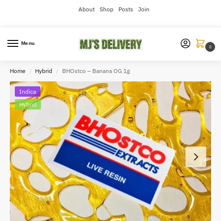
About
Shop
Posts
Join
Menu
0
Home
Hybrid
BHOstco – Banana OG 1g
/
/
Indica
Hybrid