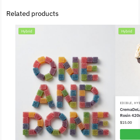
Related products
Hybrid
Hybrid
EDIBLE
,
HY
CremaDeLa
Rosin 420
$
15.00