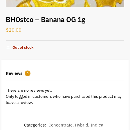
BHOstco – Banana OG 1g
$
20.00
Out of stock
Reviews
0
There are no reviews yet.
Only logged in customers who have purchased this product may
leave a review.
Categories:
Concentrate
,
Hybrid
,
Indica