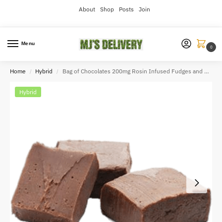
About
Shop
Posts
Join
Menu
0
Home
Hybrid
Bag of Chocolates 200mg Rosin Infused Fudges and Chocolates Vday
/
/
Hybrid