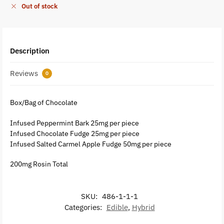
Out of stock
Description
Reviews
0
Box/Bag of Chocolate
Infused Peppermint Bark 25mg per piece
Infused Chocolate Fudge 25mg per piece
Infused Salted Carmel Apple Fudge 50mg per piece
200mg Rosin Total
SKU:
486-1-1-1
Categories:
Edible
,
Hybrid