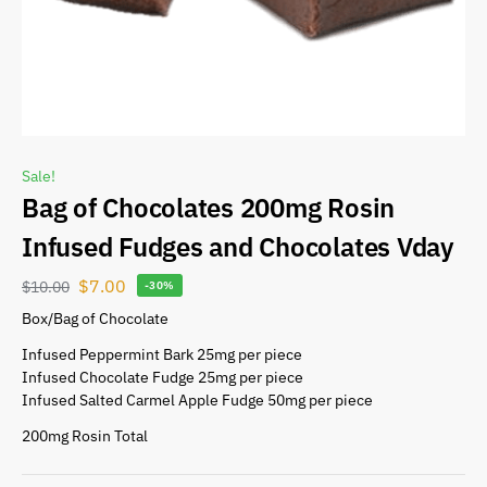
Sale!
Bag of Chocolates 200mg Rosin
Infused Fudges and Chocolates Vday
$
7.00
$
10.00
-30%
Box/Bag of Chocolate
Infused Peppermint Bark 25mg per piece
Infused Chocolate Fudge 25mg per piece
Infused Salted Carmel Apple Fudge 50mg per piece
200mg Rosin Total