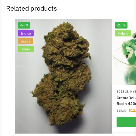
Related products
-58%
-20%
Indica
Hybrid
Sativa
Hybrid
EDIBLE
,
HY
CremaDeLa
Rosin 420
$
12
$
15.00