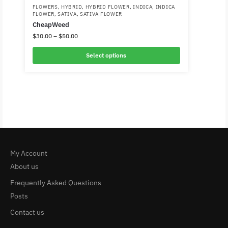
FLOWERS
,
HYBRID
,
HYBRID FLOWER
,
INDICA
,
INDICA
FLOWER
,
SATIVA
,
SATIVA FLOWER
CheapWeed
$
30.00
–
$
50.00
Select options
My Account
About us
Frequently Asked Questions
Posts
Contact us