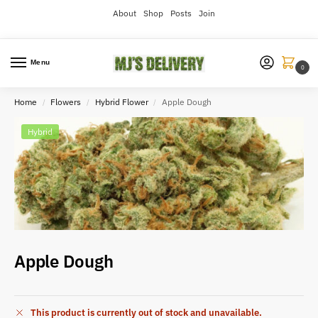
About
Shop
Posts
Join
Menu
0
Home
Flowers
Hybrid Flower
Apple Dough
/
/
/
Hybrid
Apple Dough
This product is currently out of stock and unavailable.