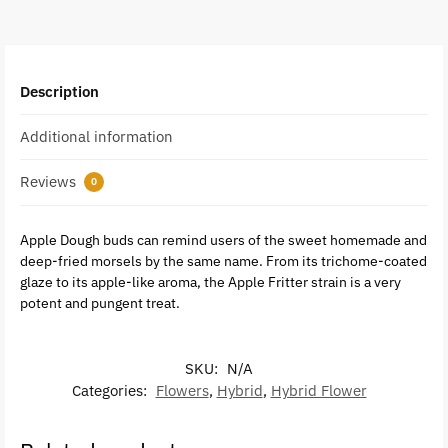
Description
Additional information
Reviews
0
Apple Dough buds can remind users of the sweet homemade and
deep-fried morsels by the same name. From its trichome-coated
glaze to its apple-like aroma, the Apple Fritter strain is a very
potent and pungent treat.
SKU:
N/A
Categories:
Flowers
,
Hybrid
,
Hybrid Flower