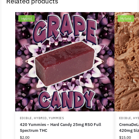
Related products
Hybrid
Hybrid
EDIBLE
,
HYBRID
,
YUMMIES
EDIBLE
,
HY
420 Yummies – Hard Candy 25mg RSO Full
CremaDeLa
Spectrum THC
420mg Siz
$
2.00
$
15.00