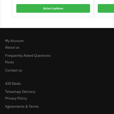
Select options
My Account
About us
Frequently Asked Questions
Posts
Contact us
420 Deals
Tehachapi Delivery
Privacy Policy
Agreements & Terms