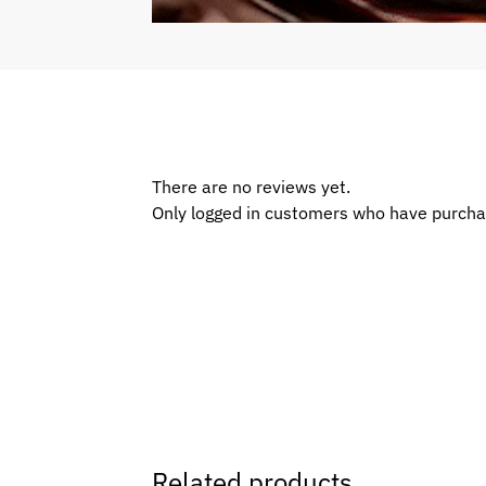
There are no reviews yet.
Only logged in customers who have purcha
Related products