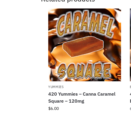
YUMMIES
420 Yummies – Canna Caramel
Square – 120mg
$
6.00