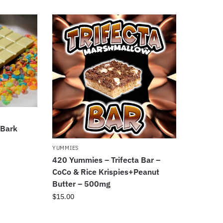
 Bark
YUMMIES
420 Yummies – Trifecta Bar –
CoCo & Rice Krispies+Peanut
Butter – 500mg
$
15.00