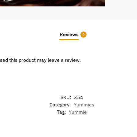
Reviews
0
sed this product may leave a review.
SKU:
354
Category:
Yummies
Tag:
Yummie