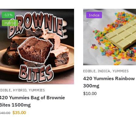
-13%
Indica
Hybrid
EDIBLE
,
INDICA
,
YUMMIES
420 Yummies Rainbow
300mg
EDIBLE
,
HYBRID
,
YUMMIES
$
10.00
420 Yummies Bag of Brownie
Bites 1500mg
$
35.00
$
40.00