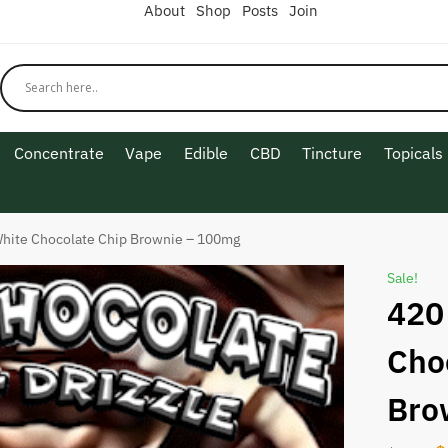
About
Shop
Posts
Join
Concentrate
Vape
Edible
CBD
Tincture
Topicals
hite Chocolate Chip Brownie – 100mg
Sale!
420
Cho
Bro