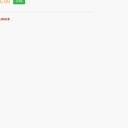
5.00
-17%
 stock