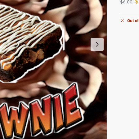
$
$
6.00
Out of