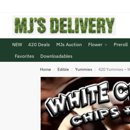
NEW
420 Deals
MJs Auction
Flower
Preroll
Favorites
Downloadables
Home
Edible
Yummies
420 Yummies – W
/
/
/