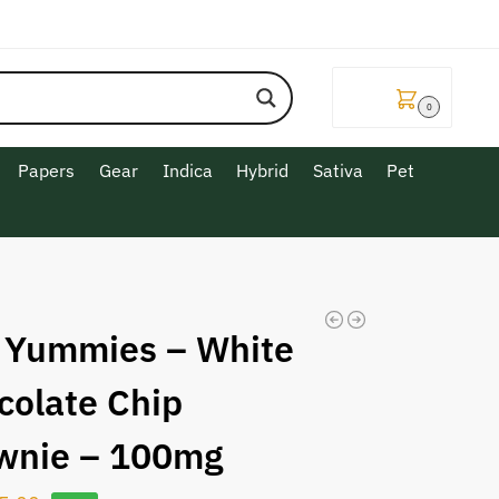
$
0.00
0
Papers
Gear
Indica
Hybrid
Sativa
Pet
 Yummies – White
colate Chip
wnie – 100mg