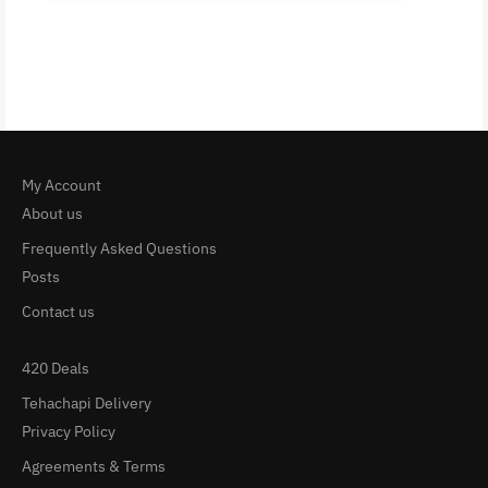
My Account
About us
Frequently Asked Questions
Posts
Contact us
420 Deals
Tehachapi Delivery
Privacy Policy
Agreements & Terms