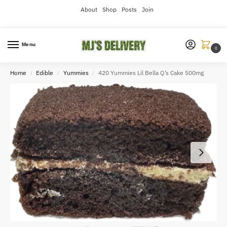
About
Shop
Posts
Join
Menu
0
Home
Edible
Yummies
420 Yummies Lil Bella Q’s Cake 500mg
/
/
/