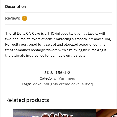
Description
Reviews
0
The Lil Bella Q’s Cake is a THC-infused twist on a classic, with
two rich, moist layers of cake embracing a smooth, creamy filling.
Perfectly portioned for a sweet and elevated experience, this
treat combines nostalgic flavors with a relaxing kick, making it
the ultimate indulgence for cannabis enthusiasts.
SKU:
156-1-2
Category:
Yummies
Tags:
cake
,
naughty creme cake
,
suzy q
Related products