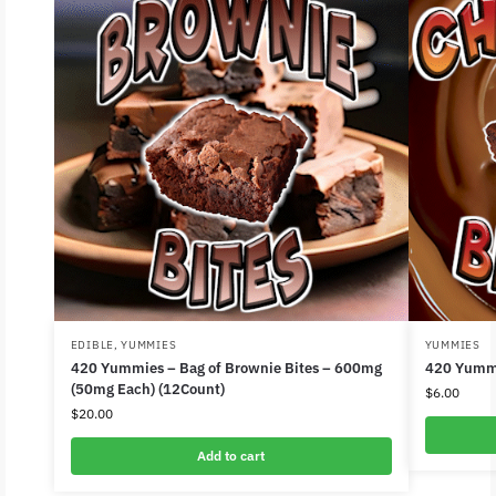
EDIBLE
,
YUMMIES
YUMMIES
420 Yummies – Bag of Brownie Bites – 600mg
420 Yummi
(50mg Each) (12Count)
$
6.00
$
20.00
Add to cart