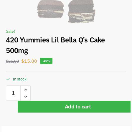
Sale!
420 Yummies Lil Bella Q’s Cake
500mg
$
15.00
$
25.00
-40%
In stock
Add to cart