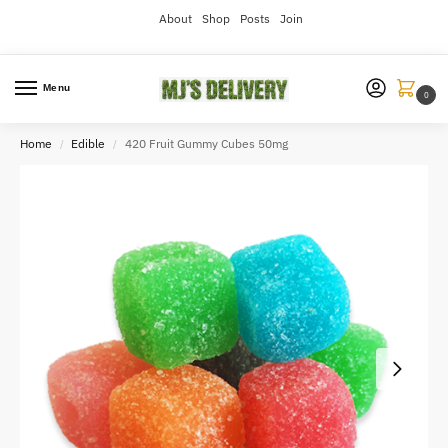
About
Shop
Posts
Join
Menu
0
Home
Edible
420 Fruit Gummy Cubes 50mg
/
/