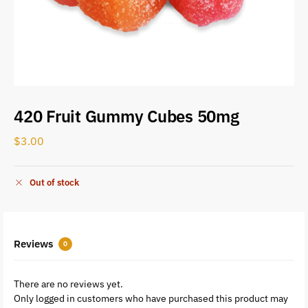
420 Fruit Gummy Cubes 50mg
$
3.00
Out of stock
Reviews
0
There are no reviews yet.
Only logged in customers who have purchased this product may