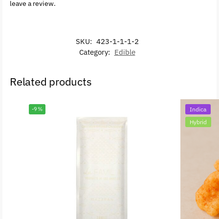
leave a review.
SKU:
423-1-1-1-2
Category:
Edible
Related products
-9%
Indica
Hybrid