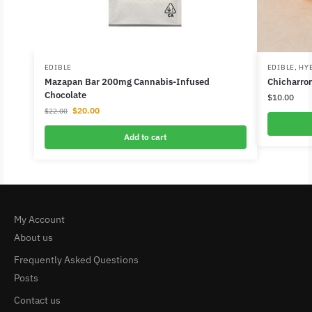
EDIBLE
EDIBLE
,
HY
Mazapan Bar 200mg Cannabis-Infused
Chicharro
Chocolate
$
10.00
$
20.00
$
22.00
Add to cart
My Account
About us
Frequently Asked Questions
Posts
Contact us