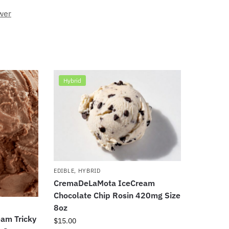
wer
Hybrid
EDIBLE
,
HYBRID
CremaDeLaMota IceCream
Chocolate Chip Rosin 420mg Size
8oz
am Tricky
$
15.00