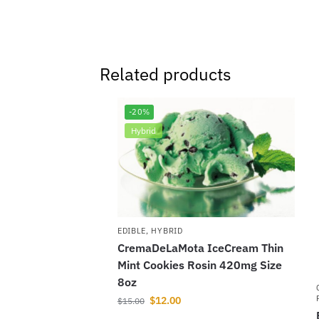
Related products
-20%
Hybrid
EDIBLE
,
HYBRID
CremaDeLaMota IceCream Thin
Mint Cookies Rosin 420mg Size
8oz
$
12.00
$
15.00