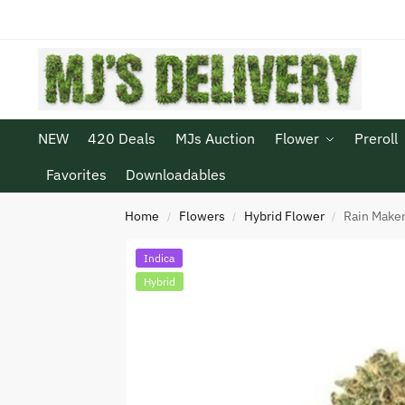
NEW
420 Deals
MJs Auction
Flower
Preroll
Favorites
Downloadables
Home
Flowers
Hybrid Flower
Rain Make
/
/
/
Indica
Hybrid