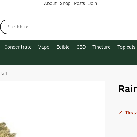
About
Shop
Posts
Join
Concentrate
Vape
Edible
CBD
Tincture
Topicals
r GH
Rai
This p