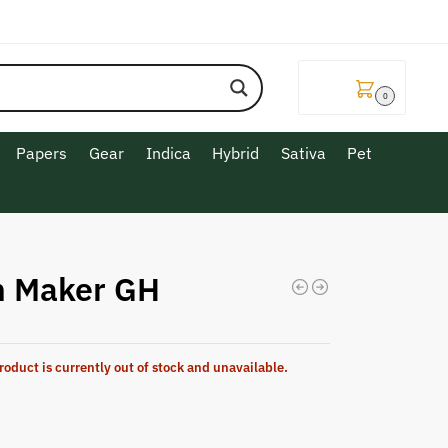
$
0.00
0
Papers
Gear
Indica
Hybrid
Sativa
Pet
n Maker GH
roduct is currently out of stock and unavailable.