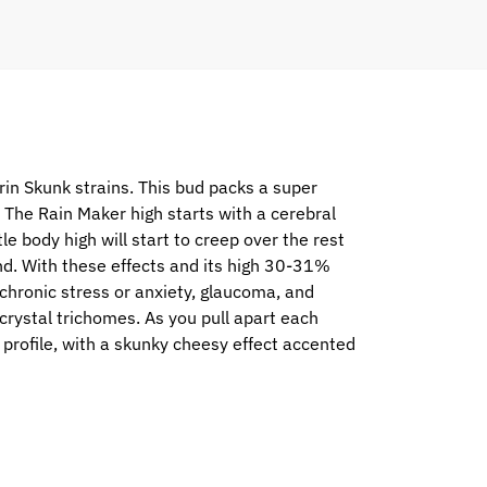
n Skunk strains. This bud packs a super
p. The Rain Maker high starts with a cerebral
le body high will start to creep over the rest
end. With these effects and its high 30-31%
 chronic stress or anxiety, glaucoma, and
crystal trichomes. As you pull apart each
 profile, with a skunky cheesy effect accented