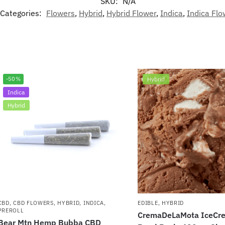
SKU:
N/A
Categories:
Flowers
,
Hybrid
,
Hybrid Flower
,
Indica
,
Indica Flo
-50%
Hybrid
Indica
Hybrid
CBD
,
CBD FLOWERS
,
HYBRID
,
INDICA
,
EDIBLE
,
HYBRID
PREROLL
CremaDeLaMota IceCre
Bear Mtn Hemp Bubba CBD