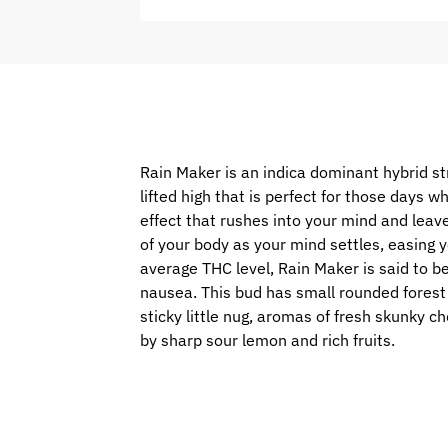
Rain Maker is an indica dominant hybrid s
lifted high that is perfect for those days 
effect that rushes into your mind and leave
of your body as your mind settles, easing y
average THC level, Rain Maker is said to be
nausea. This bud has small rounded forest 
sticky little nug, aromas of fresh skunky c
by sharp sour lemon and rich fruits.