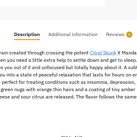
Description
Additional information
Reviews
0
train created through crossing the potent
Citral Skunk
X Mandari
when you need a little extra help to settle down and get to slee
s you out of it and unfocused but totally happy about it. A subt
ou into a state of peaceful relaxation that lasts for hours on 
 perfect for treating conditions such as insomnia, depression,
green nugs with orange thin hairs and a coating of tiny amber 
heese and sour citrus are released. The flavor follows the same