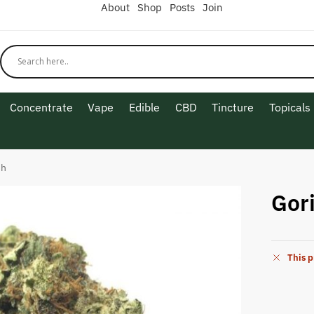
About
Shop
Posts
Join
Concentrate
Vape
Edible
CBD
Tincture
Topicals
sh
Gori
This p