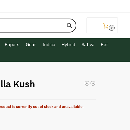
$
0.00
0
Papers
Gear
Indica
Hybrid
Sativa
Pet
lla Kush
roduct is currently out of stock and unavailable.