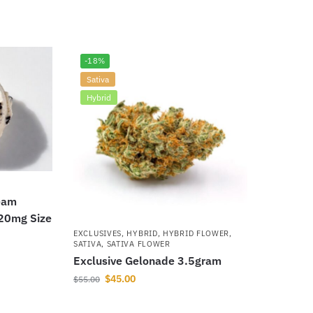
-18%
Sativa
Hybrid
eam
420mg Size
EXCLUSIVES
,
HYBRID
,
HYBRID FLOWER
,
SATIVA
,
SATIVA FLOWER
Exclusive Gelonade 3.5gram
$
45.00
$
55.00