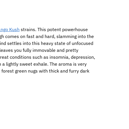
ngo Kush
strains. This potent powerhouse
igh comes on fast and hard, slamming into the
ind settles into this heavy state of unfocused
t leaves you fully immovable and pretty
treat conditions such as insomnia, depression,
h a lightly sweet exhale. The aroma is very
 forest green nugs with thick and furry dark