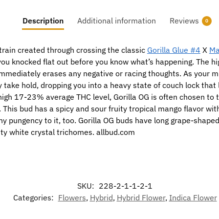
Description
Additional information
Reviews
0
train created through crossing the classic
Gorilla Glue #4
X
Ma
e you knocked flat out before you know what’s happening. The h
t immediately erases any negative or racing thoughts. As your m
y take hold, dropping you into a heavy state of couch lock tha
high 17-23% average THC level, Gorilla OG is often chosen to 
This bud has a spicy and sour fruity tropical mango flavor wit
thy pungency to it, too. Gorilla OG buds have long grape-shaped
nty white crystal trichomes. allbud.com
SKU:
228-2-1-1-2-1
Categories:
Flowers
,
Hybrid
,
Hybrid Flower
,
Indica Flower