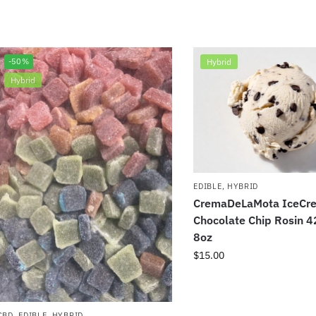
-50%
Hybrid
Hybrid
EDIBLE
,
HYBRID
CremaDeLaMota IceCr
Chocolate Chip Rosin 
8oz
$
15.00
CBD
,
EDIBLE
,
HYBRID