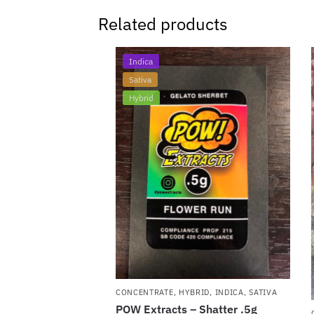
Related products
Indica
Sativa
Hybrid
CONCENTRATE
,
HYBRID
,
INDICA
,
SATIVA
POW Extracts – Shatter .5g