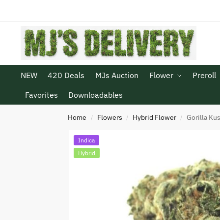
NEW
420 Deals
MJs Auction
Flower
Preroll
Favorites
Downloadables
Home
Flowers
Hybrid Flower
Gorilla Ku
/
/
/
Indica
Hybrid