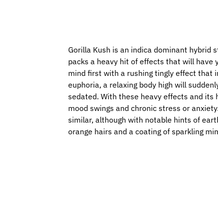
Gorilla Kush is an indica dominant hybrid s
packs a heavy hit of effects that will hav
mind first with a rushing tingly effect tha
euphoria, a relaxing body high will suddenl
sedated. With these heavy effects and its 
mood swings and chronic stress or anxiety. 
similar, although with notable hints of ear
orange hairs and a coating of sparkling mi