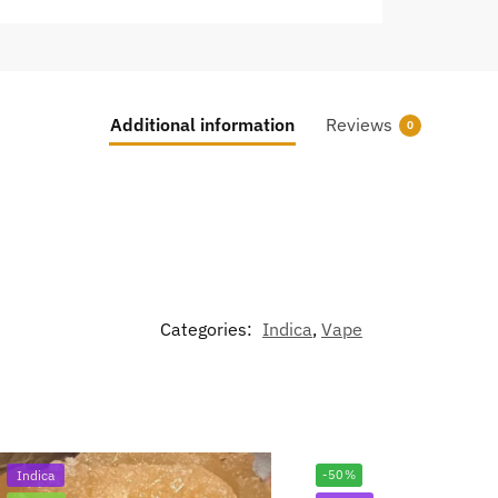
Additional information
Reviews
0
Categories:
Indica
,
Vape
Indica
-50%