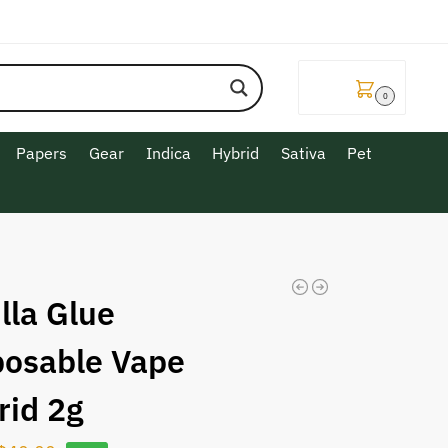
$
0.00
0
Papers
Gear
Indica
Hybrid
Sativa
Pet
lla Glue
posable Vape
rid 2g