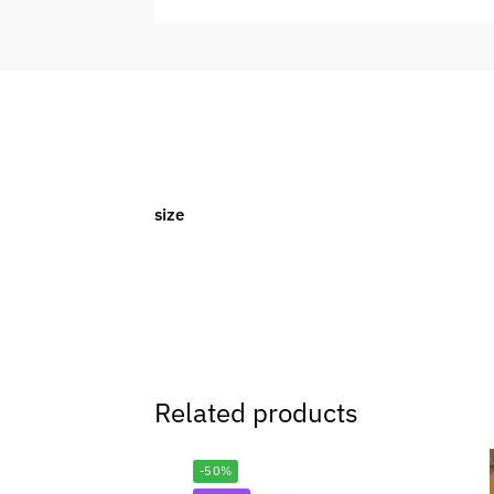
size
Related products
-50%