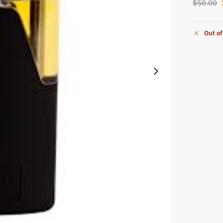
$
50.00
Out of