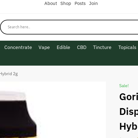
About
Shop
Posts
Join
Concentrate
Vape
Edible
CBD
Tincture
Topicals
Hybrid 2g
Sale!
Gori
Dis
Hyb