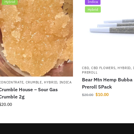
Hybrid
Indica
Hybrid
CBD
,
CBD FLOWERS
,
HYBRID
,
PREROLL
Bear Mtn Hemp Bubba
CONCENTRATE
,
CRUMBLE
,
HYBRID
,
INDICA
Preroll 5Pack
Crumble House – Sour Gas
$
10.00
$
20.00
Crumble 2g
$
20.00