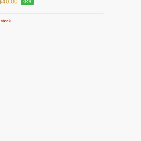
$
40.00
-20%
 stock