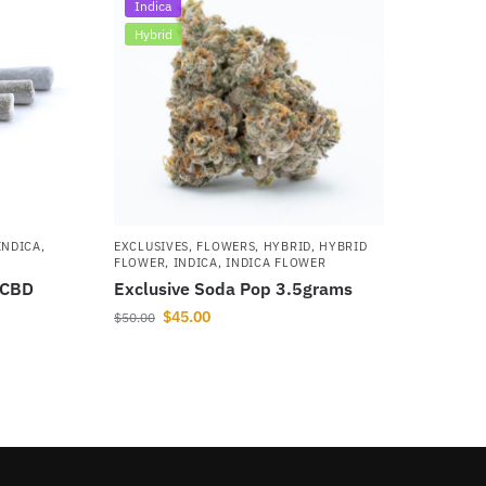
Indica
Hybrid
INDICA
,
EXCLUSIVES
,
FLOWERS
,
HYBRID
,
HYBRID
FLOWER
,
INDICA
,
INDICA FLOWER
 CBD
Exclusive Soda Pop 3.5grams
$
45.00
$
50.00