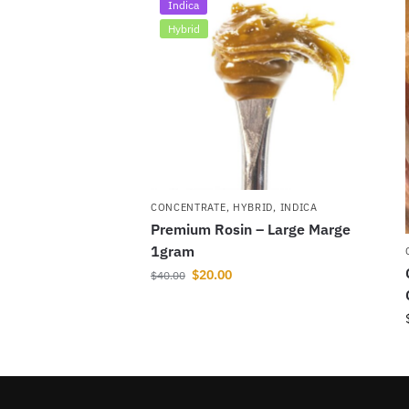
Indica
Hybrid
CONCENTRATE
,
HYBRID
,
INDICA
Premium Rosin – Large Marge
1gram
$
20.00
$
40.00