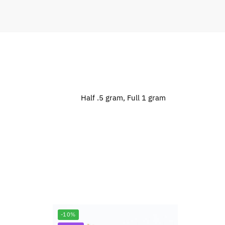
Half .5 gram, Full 1 gram
-10%