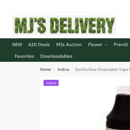
NEW
420 Deals
MJs Auction
Flower
Preroll
Favorites
Downloadables
Home
Indica
Gorilla Glue Disposable Vape 
/
/
Indica