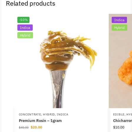
Related products
-50%
Indica
Indica
Hybrid
Hybrid
CONCENTRATE
,
HYBRID
,
INDICA
EDIBLE
,
HY
Premium Rosin – 1gram
Chicharro
$
20.00
$
10.00
$
40.00