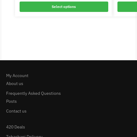
Select options
My Account
About us
Frequently Asked Questions
Posts
Contact us
420 Deals
Tehachapi Delivery