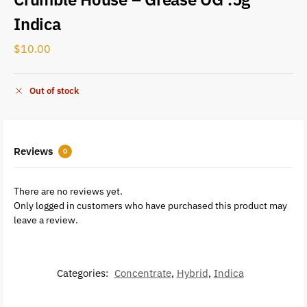
Indica
$
10.00
Out of stock
Reviews
0
There are no reviews yet.
Only logged in customers who have purchased this product may
leave a review.
Categories:
Concentrate
,
Hybrid
,
Indica