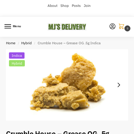
About
Shop
Posts
Join
Menu
0
Home
Hybrid
Crumble House – Grease OG .5g Indica
/
/
Indica
Hybrid
Crumble House – Grease OG .5g