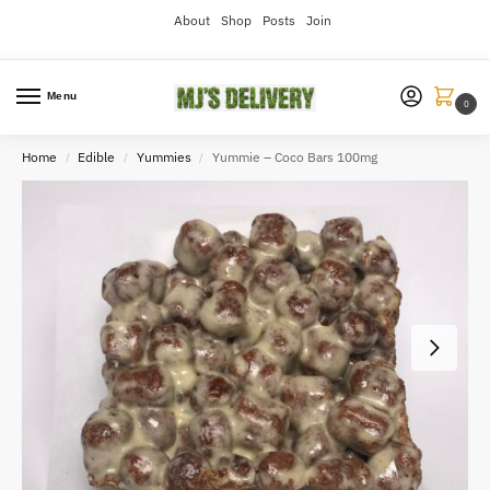
About
Shop
Posts
Join
Menu
0
Home
Edible
Yummies
Yummie – Coco Bars 100mg
/
/
/