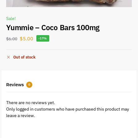
Sale!
Yummie – Coco Bars 100mg
$
5.00
$
6.00
-17%
Out of stock
Reviews
0
There are no reviews yet.
Only logged in customers who have purchased this product may
leave a review.