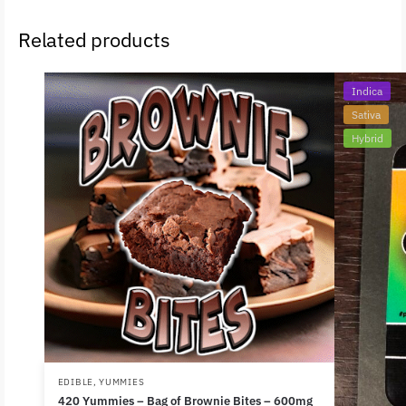
Related products
Indica
Sativa
Hybrid
EDIBLE
,
YUMMIES
420 Yummies – Bag of Brownie Bites – 600mg