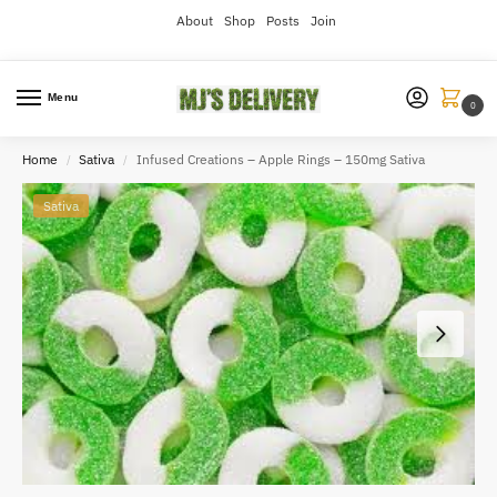
About
Shop
Posts
Join
Menu
0
Home
Sativa
Infused Creations – Apple Rings – 150mg Sativa
/
/
Sativa