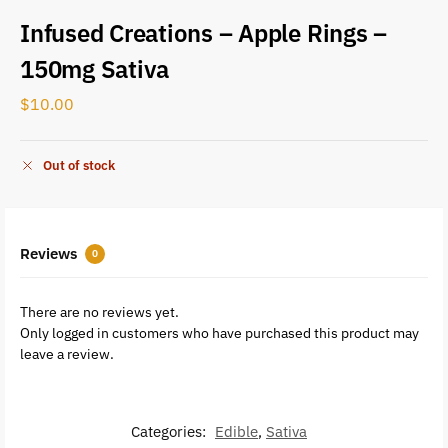
Infused Creations – Apple Rings –
150mg Sativa
$
10.00
Out of stock
Reviews
0
There are no reviews yet.
Only logged in customers who have purchased this product may
leave a review.
Categories:
Edible
,
Sativa